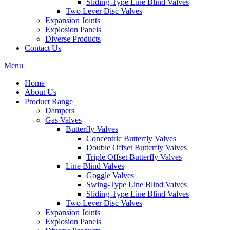
Sliding-Type Line Blind Valves
Two Lever Disc Valves
Expansion Joints
Explosion Panels
Diverse Products
Contact Us
Menu
Home
About Us
Product Range
Dampers
Gas Valves
Butterfly Valves
Concentric Butterfly Valves
Double Offset Butterfly Valves
Triple Offset Butterfly Valves
Line Blind Valves
Goggle Valves
Swing-Type Line Blind Valves
Sliding-Type Line Blind Valves
Two Lever Disc Valves
Expansion Joints
Explosion Panels