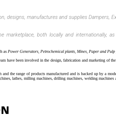
ton, designs, manufactures and supplies Dampers, Ex
e marketplace, both locally and internationally, as
ch as
Power Generators, Petrochemical plants, Mines, Paper and Pulp pr
m have been involved in the design, fabrication and marketing of thei
ch and the range of products manufactured and is backed up by a mode
achines, lathes, milling machines, drilling machines, welding machine
ON