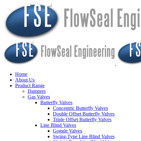
Home
About Us
Product Range
Dampers
Gas Valves
Butterfly Valves
Concentric Butterfly Valves
Double Offset Butterfly Valves
Triple Offset Butterfly Valves
Line Blind Valves
Goggle Valves
Swing-Type Line Blind Valves