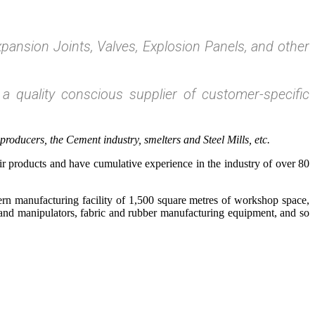
pansion Joints, Valves, Explosion Panels, and other
 a quality conscious supplier of customer-specific
oducers, the Cement industry, smelters and Steel Mills, etc.
r products and have cumulative experience in the industry of over 80
rn manufacturing facility of 1,500 square metres of workshop space,
s and manipulators, fabric and rubber manufacturing equipment, and so