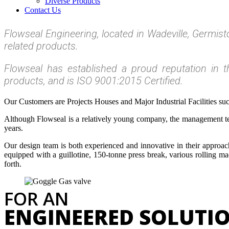
Diverse Products
Contact Us
Flowseal Engineering, located in Wadeville, Germis
related products.
Flowseal has established a proud reputation in th
products, and is ISO 9001:2015 Certified.
Our Customers are Projects Houses and Major Industrial Facilities su
Although Flowseal is a relatively young company, the management tea
years.
Our design team is both experienced and innovative in their approa
equipped with a guillotine, 150-tonne press break, various rolling m
forth.
FOR AN
ENGINEERED SOLUTI